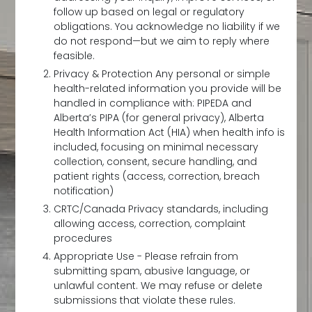
follow up based on legal or regulatory
obligations. You acknowledge no liability if we
do not respond—but we aim to reply where
feasible.
Privacy & Protection Any personal or simple
health-related information you provide will be
handled in compliance with: PIPEDA and
Alberta’s PIPA (for general privacy), Alberta
Health Information Act (HIA) when health info is
included, focusing on minimal necessary
collection, consent, secure handling, and
patient rights (access, correction, breach
notification)
CRTC/Canada Privacy standards, including
allowing access, correction, complaint
procedures
Appropriate Use - Please refrain from
submitting spam, abusive language, or
unlawful content. We may refuse or delete
submissions that violate these rules.