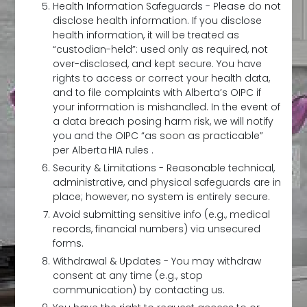
Health Information Safeguards - Please do not
disclose health information. If you disclose
health information, it will be treated as
“custodian-held”: used only as required, not
over-disclosed, and kept secure. You have
rights to access or correct your health data,
and to file complaints with Alberta’s OIPC if
your information is mishandled. In the event of
a data breach posing harm risk, we will notify
you and the OIPC “as soon as practicable”
per Alberta HIA rules .
Security & Limitations - Reasonable technical,
administrative, and physical safeguards are in
place; however, no system is entirely secure.
Avoid submitting sensitive info (e.g., medical
records, financial numbers) via unsecured
forms.
Withdrawal & Updates - You may withdraw
consent at any time (e.g., stop
communication) by contacting us.