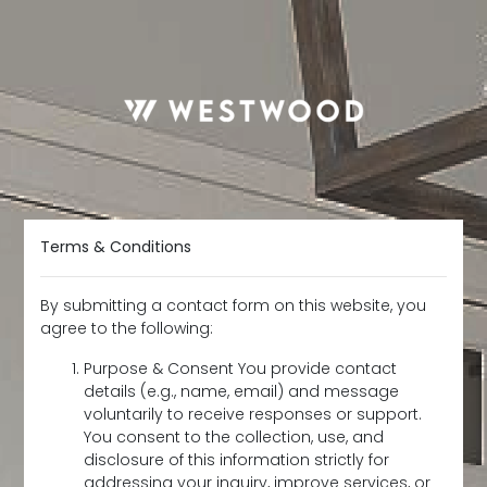
Terms & Conditions
By submitting a contact form on this website, you
agree to the following:
Purpose & Consent You provide contact
details (e.g., name, email) and message
voluntarily to receive responses or support.
You consent to the collection, use, and
disclosure of this information strictly for
addressing your inquiry, improve services, or